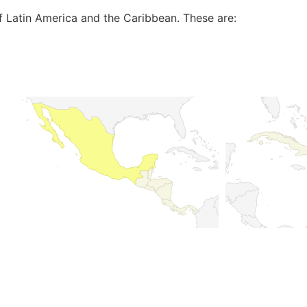
of Latin America and the Caribbean. These are: