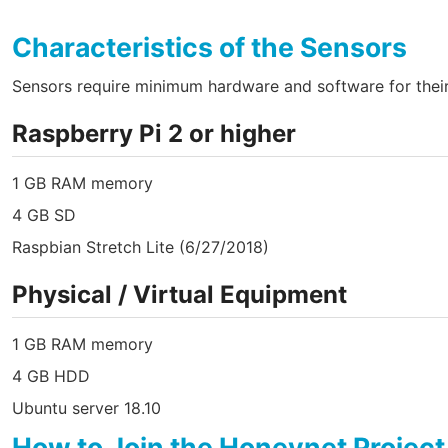
Characteristics of the Sensors
Sensors require minimum hardware and software for their 
Raspberry Pi 2 or higher
1 GB RAM memory
4 GB SD
Raspbian Stretch Lite (6/27/2018)
Physical / Virtual Equipment
1 GB RAM memory
4 GB HDD
Ubuntu server 18.10
How to Join the Honeynet Project