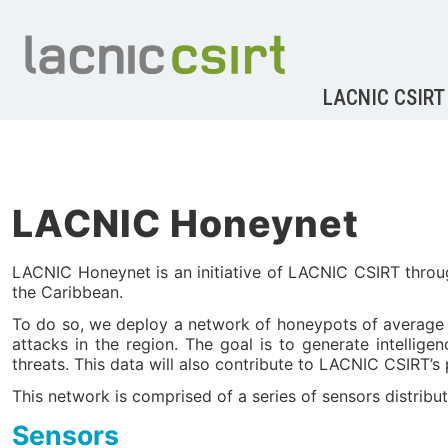
LACNIC CSIRT
LACNIC Honeynet
LACNIC Honeynet is an initiative of LACNIC CSIRT throug
the Caribbean.
To do so, we deploy a network of honeypots of average int
attacks in the region. The goal is to generate intellig
threats. This data will also contribute to LACNIC CSIRT’s 
This network is comprised of a series of sensors distribut
Sensors