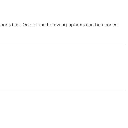
possible). One of the following options can be chosen: