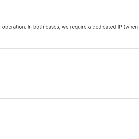
operation. In both cases, we require a dedicated IP (when 