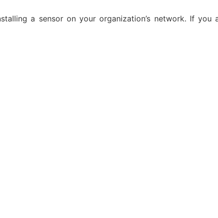
alling a sensor on your organization’s network. If you ar