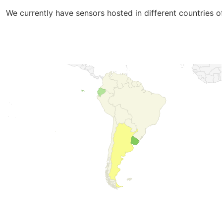
We currently have sensors hosted in different countries 