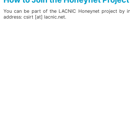
You can be part of the LACNIC Honeynet project by inst
address: csirt [at] lacnic.net.