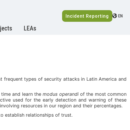
Incident Reporting
EN
jects
LEAs
 frequent types of security attacks in Latin America and
l time and learn the
modus operandi
of the most common
active used for the early detection and warning of these
 involving resources in our region and their percentages.
 establish relationships of trust.