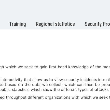
Training
Regional statistics
Security Pro
h which we seek to gain first-hand knowledge of the most
eractivity that allow us to view security incidents in rea
ence based on the data we collect, which can then be pro
public statistics, which show the different types of attacks
ed throughout different organizations with which we seek to