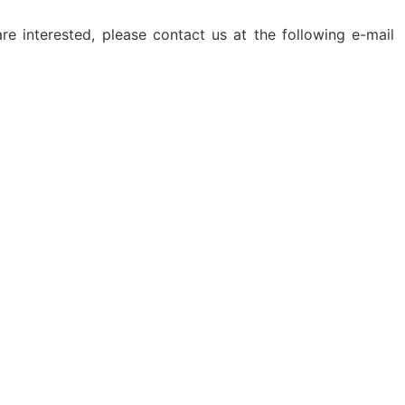
e interested, please contact us at the following e-mail