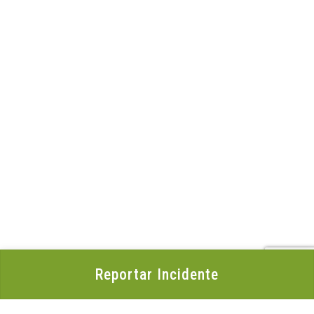
Reportar Incidente