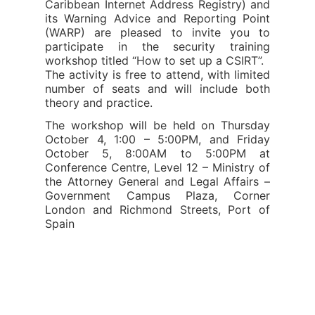
Caribbean Internet Address Registry) and
its Warning Advice and Reporting Point
(WARP) are pleased to invite you to
participate in the security training
workshop titled “How to set up a CSIRT”.
The activity is free to attend, with limited
number of seats and will include both
theory and practice.
The workshop will be held on Thursday
October 4, 1:00 – 5:00PM, and Friday
October 5, 8:00AM to 5:00PM at
Conference Centre, Level 12 – Ministry of
the Attorney General and Legal Affairs –
Government Campus Plaza, Corner
London and Richmond Streets, Port of
Spain