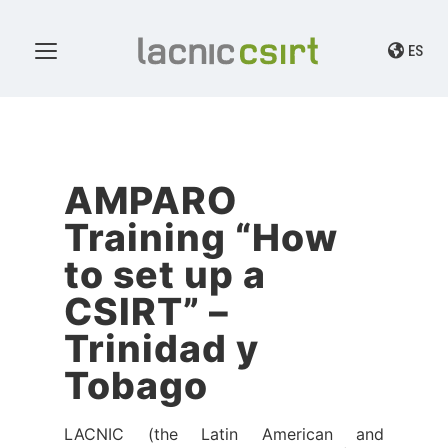
ES
AMPARO
Training “How
to set up a
CSIRT” –
Trinidad y
Tobago
LACNIC (the Latin American and